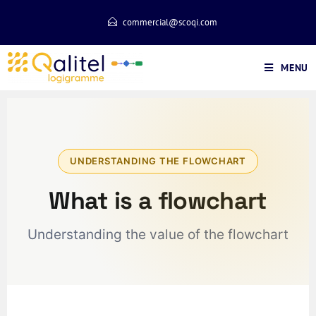
commercial@scoqi.com
MENU
UNDERSTANDING THE FLOWCHART
What is a flowchart
Understanding the value of the flowchart