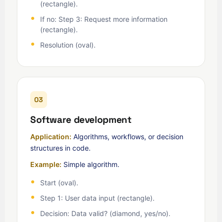
(rectangle).
If no: Step 3: Request more information
(rectangle).
Resolution (oval).
03
Software development
Application:
Algorithms, workflows, or decision
structures in code.
Example:
Simple algorithm.
Start (oval).
Step 1: User data input (rectangle).
Decision: Data valid? (diamond, yes/no).