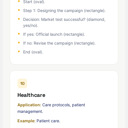
Start (oval).
Step 1: Designing the campaign (rectangle).
Decision: Market test successful? (diamond,
yes/no).
If yes: Official launch (rectangle).
If no: Revise the campaign (rectangle).
End (oval).
10
Healthcare
Application:
Care protocols, patient
management.
Example:
Patient care.