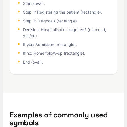
Start (oval).
Step 1: Registering the patient (rectangle).
Step 2: Diagnosis (rectangle).
Decision: Hospitalisation required? (diamond,
yes/no).
If yes: Admission (rectangle).
If no: Home follow-up (rectangle).
End (oval).
Examples of commonly used
symbols