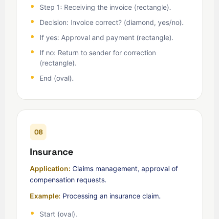
Step 1: Receiving the invoice (rectangle).
Decision: Invoice correct? (diamond, yes/no).
If yes: Approval and payment (rectangle).
If no: Return to sender for correction
(rectangle).
End (oval).
08
Insurance
Application:
Claims management, approval of
compensation requests.
Example:
Processing an insurance claim.
Start (oval).