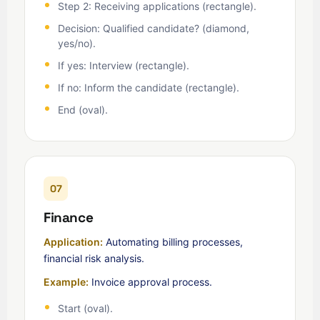
Step 2: Receiving applications (rectangle).
Decision: Qualified candidate? (diamond,
yes/no).
If yes: Interview (rectangle).
If no: Inform the candidate (rectangle).
End (oval).
07
Finance
Application:
Automating billing processes,
financial risk analysis.
Example:
Invoice approval process.
Start (oval).