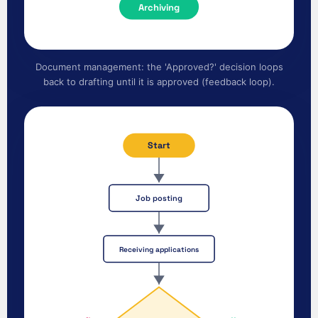
Archiving
Document management: the 'Approved?' decision loops
back to drafting until it is approved (feedback loop).
Start
Job posting
Receiving applications