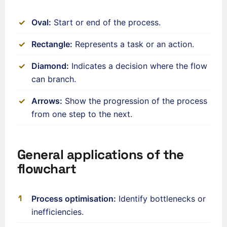
Oval:
Start or end of the process.
Rectangle:
Represents a task or an action.
Diamond:
Indicates a decision where the flow
can branch.
Arrows:
Show the progression of the process
from one step to the next.
General applications of the
flowchart
ʻŌlelo Hawaiʻi
Reo Tahiti
Process optimisation:
Identify bottlenecks or
Te reo Māori
inefficiencies.
Français (Suisse)