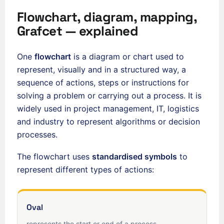
Flowchart, diagram, mapping,
Grafcet — explained
One
flowchart
is a diagram or chart used to
represent, visually and in a structured way, a
sequence of actions, steps or instructions for
solving a problem or carrying out a process. It is
widely used in project management, IT, logistics
and industry to represent algorithms or decision
processes.
The flowchart uses
standardised symbols
to
represent different types of actions:
Oval
represents the start or end of a process.