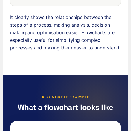
It clearly shows the relationships between the
steps of a process, making analysis, decision-
making and optimisation easier. Flowcharts are
especially useful for simplifying complex
processes and making them easier to understand.
A CONCRETE EXAMPLE
What a flowchart looks like