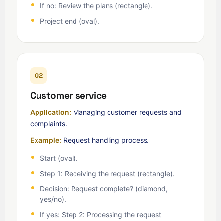
If no: Review the plans (rectangle).
Project end (oval).
02
Customer service
Application:
Managing customer requests and
complaints.
Example:
Request handling process.
Start (oval).
Step 1: Receiving the request (rectangle).
Decision: Request complete? (diamond,
yes/no).
If yes: Step 2: Processing the request