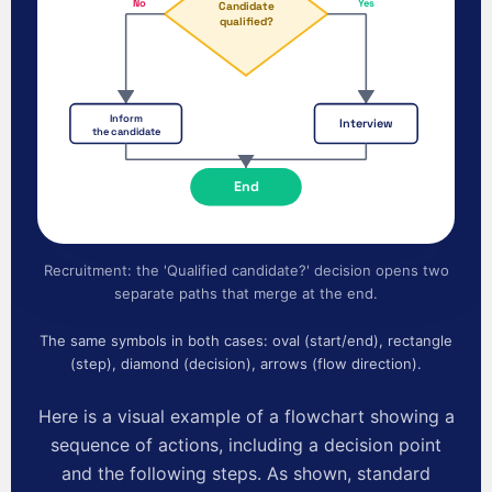
No
Yes
Candidate
qualified?
Inform
Interview
the candidate
End
Recruitment: the 'Qualified candidate?' decision opens two
separate paths that merge at the end.
The same symbols in both cases: oval (start/end), rectangle
(step), diamond (decision), arrows (flow direction).
Here is a visual example of a flowchart showing a
sequence of actions, including a decision point
and the following steps. As shown, standard