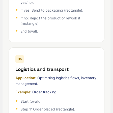
yes/no).
If yes: Send to packaging (rectangle).
If no: Reject the product or rework it
(rectangle).
End (oval).
05
Logistics and transport
Application:
Optimising logistics flows, inventory
management.
Example:
Order tracking.
Start (oval).
Step 1: Order placed (rectangle).