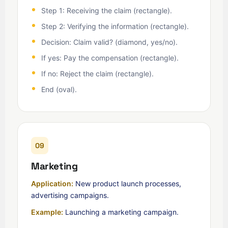
Step 1: Receiving the claim (rectangle).
Step 2: Verifying the information (rectangle).
Decision: Claim valid? (diamond, yes/no).
If yes: Pay the compensation (rectangle).
If no: Reject the claim (rectangle).
End (oval).
09
Marketing
Application:
New product launch processes,
advertising campaigns.
Example:
Launching a marketing campaign.