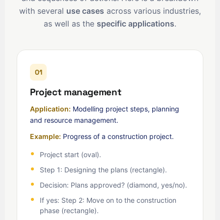
with several
use cases
across various industries,
as well as the
specific applications
.
01
Project management
Application:
Modelling project steps, planning
and resource management.
Example:
Progress of a construction project.
Project start (oval).
Step 1: Designing the plans (rectangle).
Decision: Plans approved? (diamond, yes/no).
If yes: Step 2: Move on to the construction
phase (rectangle).