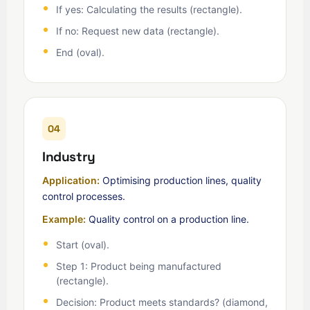
If yes: Calculating the results (rectangle).
If no: Request new data (rectangle).
End (oval).
04
Industry
Application:
Optimising production lines, quality
control processes.
Example:
Quality control on a production line.
Start (oval).
Step 1: Product being manufactured
(rectangle).
Decision: Product meets standards? (diamond,