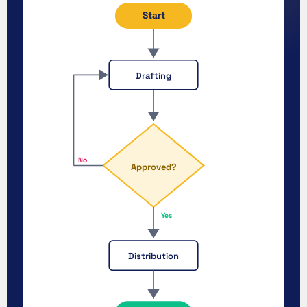
Start
Drafting
No
Approved?
Yes
Distribution