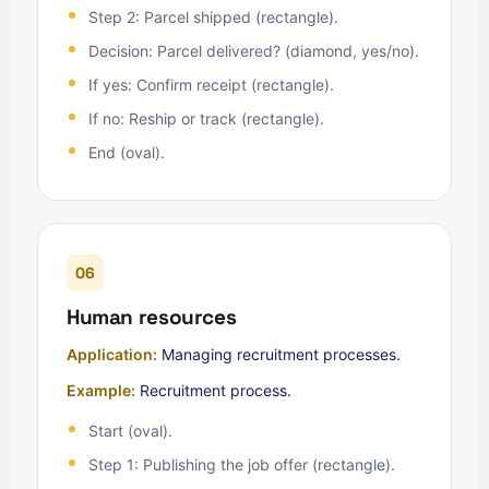
Step 2: Parcel shipped (rectangle).
Decision: Parcel delivered? (diamond, yes/no).
If yes: Confirm receipt (rectangle).
If no: Reship or track (rectangle).
End (oval).
06
Human resources
Application:
Managing recruitment processes.
Example:
Recruitment process.
Start (oval).
Step 1: Publishing the job offer (rectangle).