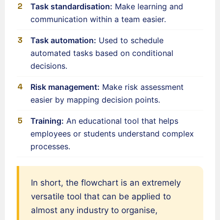
Task standardisation:
Make learning and
Français de Belgique
communication within a team easier.
Français du Canada
Task automation:
Used to schedule
العربية (مصر)
automated tasks based on conditional
العربية (الإمارات)
decisions.
العربية (السعودية)
Risk management:
Make risk assessment
香港中文
easier by mapping decision points.
繁體中文
Training:
An educational tool that helps
Nederlands (België)
employees or students understand complex
Deutsch (Schweiz)
processes.
Deutsch (Österreich)
Español de Chile
In short, the flowchart is an extremely
Español de Colombia
versatile tool that can be applied to
Español de Argentina
almost any industry to organise,