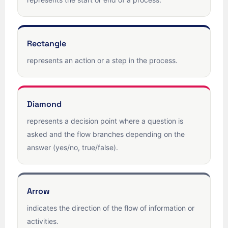
Rectangle
represents an action or a step in the process.
Diamond
represents a decision point where a question is
asked and the flow branches depending on the
answer (yes/no, true/false).
Arrow
indicates the direction of the flow of information or
activities.