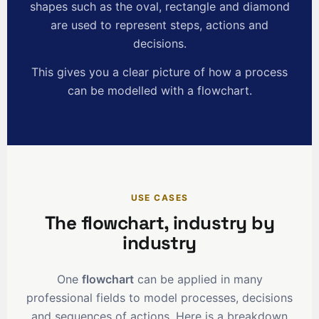
shapes such as the oval, rectangle and diamond
are used to represent steps, actions and
decisions.
This gives you a clear picture of how a process
can be modelled with a flowchart.
USE CASES
The flowchart, industry by
industry
One
flowchart
can be applied in many
professional fields to model processes, decisions
and sequences of actions. Here is a breakdown