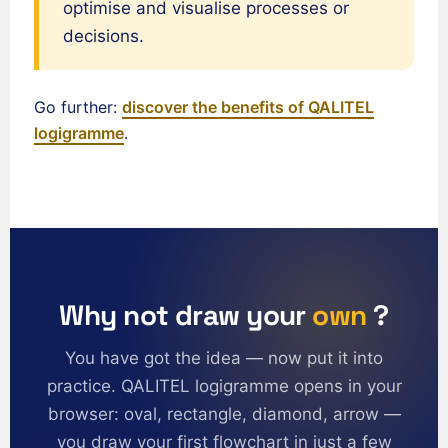
Español de México
optimise and visualise processes or
Português do Brasil
decisions.
English (India)
English (South Africa)
Go further:
discover the benefits of QALITEL
logigramme
.
English (New Zealand)
English (Ireland)
English (Australia)
English (Canada)
English (US)
العربية
Why not draw your
own
?
Deutsch
You have got the idea — now put it into
Türkçe
practice. QALITEL logigramme opens in your
Polski
browser: oval, rectangle, diamond, arrow —
Русский
you draw your first flowchart in just a few