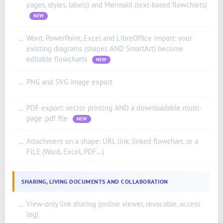
pages, styles, labels) and Mermaid (text-based flowcharts)
NEW
Word, PowerPoint, Excel and LibreOffice import: your
—
existing diagrams (shapes AND SmartArt) become
editable flowcharts
NEW
PNG and SVG image export
—
PDF export: vector printing AND a downloadable multi-
—
page .pdf file
NEW
Attachment on a shape: URL link, linked flowchart, or a
—
FILE (Word, Excel, PDF…)
SHARING, LIVING DOCUMENTS AND COLLABORATION
View-only link sharing (online viewer, revocable, access
—
log)