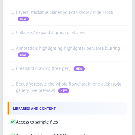
Layers: stackable planes you can show / hide / lock
—
NEW
Collapse / expand a group of shapes
—
Annotation: highlighting, highlighter pen, area blurring
—
NEW
Freehand drawing (free pen)
—
NEW
Beautify: restyle the whole flowchart in one click (style
—
gallery, live preview)
NEW
LIBRARIES AND CONTENT
✔
Access to sample files