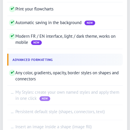
✔
Print your flowcharts
✔
Automatic saving in the background
NEW
✔
Modern FR / EN interface, light / dark theme, works on
mobile
NEW
ADVANCED FORMATTING
✔
Any color, gradients, opacity, border styles on shapes and
connectors
My Styles: create your own named styles and apply them
—
in one click
NEW
Persistent default style (shapes, connectors, text)
—
Insert an image inside a shape (image fill)
—