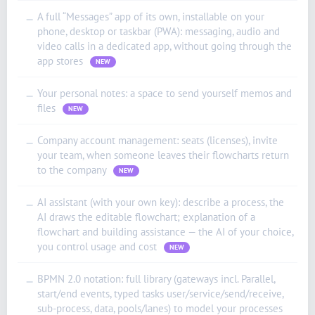
العربية (الإمارات)
A full “Messages” app of its own, installable on your
—
phone, desktop or taskbar (PWA): messaging, audio and
العربية (السعودية)
video calls in a dedicated app, without going through the
香港中文
app stores
NEW
繁體中文
Your personal notes: a space to send yourself memos and
—
Nederlands (België)
files
NEW
Deutsch (Schweiz)
Company account management: seats (licenses), invite
—
Deutsch (Österreich)
your team, when someone leaves their flowcharts return
to the company
NEW
Español de Chile
Español de Colombia
AI assistant (with your own key): describe a process, the
—
AI draws the editable flowchart; explanation of a
Español de Argentina
flowchart and building assistance — the AI of your choice,
Español de México
you control usage and cost
NEW
Português do Brasil
BPMN 2.0 notation: full library (gateways incl. Parallel,
—
English (India)
start/end events, typed tasks user/service/send/receive,
sub-process, data, pools/lanes) to model your processes
English (South Africa)