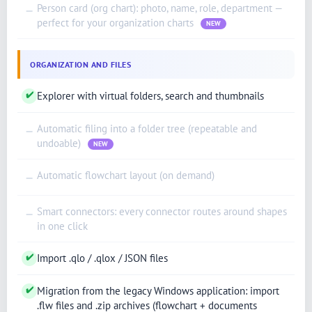
Person card (org chart): photo, name, role, department —
—
perfect for your organization charts
NEW
ORGANIZATION AND FILES
✔
Explorer with virtual folders, search and thumbnails
Automatic filing into a folder tree (repeatable and
—
undoable)
NEW
Automatic flowchart layout (on demand)
—
Smart connectors: every connector routes around shapes
—
in one click
✔
Import .qlo / .qlox / JSON files
✔
Migration from the legacy Windows application: import
.flw files and .zip archives (flowchart + documents