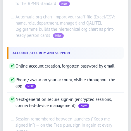
to the BPMN standard
NEW
English (New Zealand)
Automatic org chart: import your staff file (Excel/CSV:
—
English (Ireland)
name, role, department, manager) and QALITEL
logigramme builds the hierarchical org chart as print-
English (Australia)
ready person cards
NEW
English (Canada)
English (US)
ACCOUNT, SECURITY AND SUPPORT
العربية
✔
Online account creation, forgotten password by email
Deutsch
Türkçe
✔
Photo / avatar on your account, visible throughout the
app
Polski
NEW
Русский
✔
Next-generation secure sign-in (encrypted sessions,
connected-device management)
简体中文
NEW
한국어
Session remembered between launches (“Keep me
—
signed in”) — on the Free plan, sign in again at every
日本語