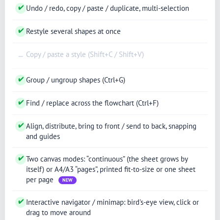
✔
Undo / redo, copy / paste / duplicate, multi-selection
✔
Restyle several shapes at once
Copy / paste a style (Shift+C / Shift+V)
—
✔
Group / ungroup shapes (Ctrl+G)
✔
Find / replace across the flowchart (Ctrl+F)
✔
Align, distribute, bring to front / send to back, snapping
and guides
✔
Two canvas modes: “continuous” (the sheet grows by
itself) or A4/A3 “pages”, printed fit-to-size or one sheet
per page
NEW
✔
Interactive navigator / minimap: bird's-eye view, click or
drag to move around