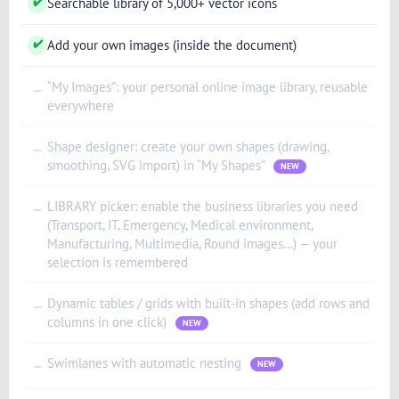
✔
Searchable library of 5,000+ vector icons
✔
Add your own images (inside the document)
“My Images”: your personal online image library, reusable
—
everywhere
Shape designer: create your own shapes (drawing,
—
smoothing, SVG import) in “My Shapes”
NEW
LIBRARY picker: enable the business libraries you need
—
(Transport, IT, Emergency, Medical environment,
Manufacturing, Multimedia, Round images…) — your
selection is remembered
Dynamic tables / grids with built-in shapes (add rows and
—
columns in one click)
NEW
Swimlanes with automatic nesting
—
NEW