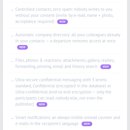
Controlled contacts, zero spam: nobody writes to you
—
without your consent (invite by e-mail, name + photo,
acceptance required)
NEW
Automatic company directory: all your colleagues already
—
in your contacts — a departure removes access at once
NEW
Files, photos & reactions: attachments, gallery, replies,
—
forwarding, pinning, emoji and history search
NEW
ʻŌlelo Hawaiʻi
Reo Tahiti
Ultra-secure confidential messaging with 3 levels:
—
standard, Confidential (encrypted in the database) or
Te reo Māori
Ultra-confidential (end-to-end encryption — only the
Français (Suisse)
participants can read, nobody else, not even the
publisher)
NEW
Français de Belgique
Français du Canada
Smart notifications: an always-visible unread counter and
—
e-mails in the recipient’s language
NEW
العربية (مصر)