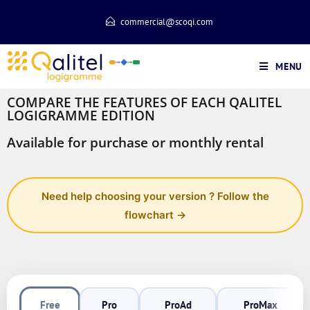
commercial@scoqi.com
MENU
COMPARE THE FEATURES OF EACH QALITEL
LOGIGRAMME EDITION
Available for purchase or monthly rental
Need help choosing your version ? Follow the
flowchart →
Free
Pro
ProAd
ProMax