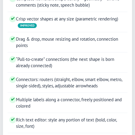
comments (sticky note, speech bubble)
✔
Crisp vector shapes at any size (parametric rendering)
IMPROVED
✔
Drag & drop, mouse resizing and rotation, connection
points
✔
“Pull-to-create” connections (the next shape is born
already connected)
✔
Connectors: routers (straight, elbow, smart elbow, metro,
single-sided), styles, adjustable arrowheads
✔
Multiple labels along a connector, freely positioned and
colored
✔
Rich text editor: style any portion of text (bold, color,
size, font)