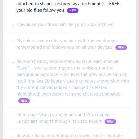
attached to shapes, restored as attachments) — FREE,
your old files follow you
NEW
Download your flowchart file (.qlo / .qlox archive)
—
My colors: every color you pick with the eyedropper is
—
remembered and follows you on all your devices
NEW
Revision history, version-tracking style: each manual
—
“Save” — your action triggers the revision, not the
background autosave — archives the previous version by
itself (the last 20 kept); visually compare any version with
the current canvas (added / changed / deleted
highlighted) and restore it in one click, still undoable
NEW
Multi-page Visio (.vsdx) import and Visio export —
—
Lucidchart imports through its .vsdx export
NEW
draw.io / diagrams.net import (.drawio, .xml — multiple
—