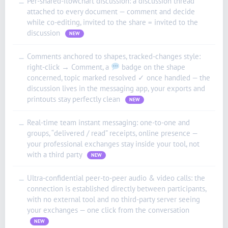
Per-shared-flowchart discussion: a discussion thread
—
attached to every document — comment and decide
while co-editing, invited to the share = invited to the
discussion
NEW
Comments anchored to shapes, tracked-changes style:
—
right-click → Comment, a
badge on the shape
concerned, topic marked resolved ✓ once handled — the
discussion lives in the messaging app, your exports and
printouts stay perfectly clean
NEW
Real-time team instant messaging: one-to-one and
—
groups, “delivered / read” receipts, online presence —
your professional exchanges stay inside your tool, not
with a third party
NEW
Ultra-confidential peer-to-peer audio & video calls: the
—
connection is established directly between participants,
with no external tool and no third-party server seeing
your exchanges — one click from the conversation
NEW