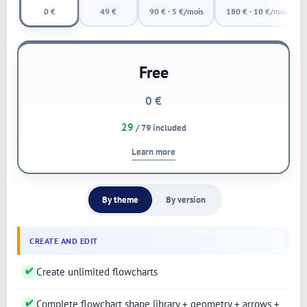
0 €
49 €
90 € · 5 €/mois
180 € · 10 €/mois
Free
0 €
29
/ 79 included
Learn more
By theme
By version
CREATE AND EDIT
✔
Create unlimited flowcharts
✔
Complete flowchart shape library + geometry + arrows +