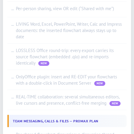
Per-person sharing, view OR edit (“Shared with me”)
—
LIVING Word, Excel, PowerPoint, Writer, Calc and Impress
—
documents: the inserted flowchart always stays up to
date
LOSSLESS Office round-trip: every export carries its
—
source flowchart (embedded .qlo) and re-imports
identically
NEW
OnlyOffice plugin: insert and RE-EDIT your flowcharts
—
with a double-click in Document Server
NEW
REAL-TIME collaboration: several simultaneous editors,
—
live cursors and presence, conflict-free merging
NEW
TEAM MESSAGING, CALLS & FILES — PROMAX PLAN