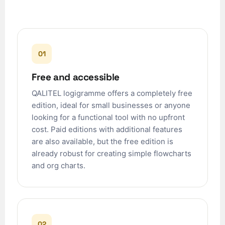
01
Free and accessible
QALITEL logigramme offers a completely free
edition, ideal for small businesses or anyone
looking for a functional tool with no upfront
cost. Paid editions with additional features
are also available, but the free edition is
already robust for creating simple flowcharts
and org charts.
02