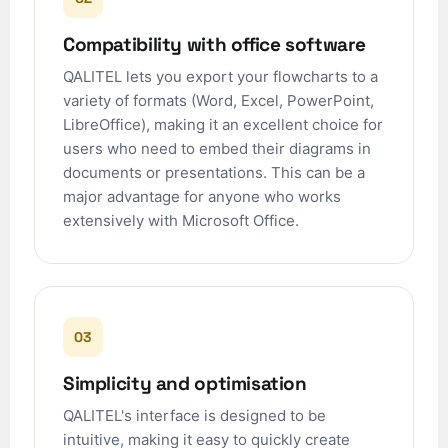
Compatibility with office software
QALITEL lets you export your flowcharts to a
variety of formats (Word, Excel, PowerPoint,
LibreOffice), making it an excellent choice for
users who need to embed their diagrams in
documents or presentations. This can be a
major advantage for anyone who works
extensively with Microsoft Office.
03
Simplicity and optimisation
QALITEL's interface is designed to be
intuitive, making it easy to quickly create