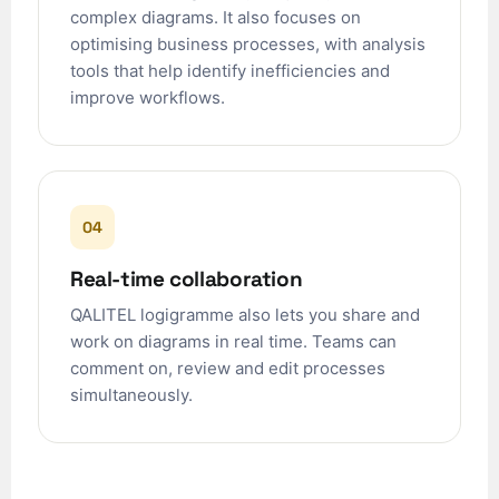
ʻŌlelo Hawaiʻi
complex diagrams. It also focuses on
optimising business processes, with analysis
Reo Tahiti
tools that help identify inefficiencies and
Te reo Māori
improve workflows.
Français (Suisse)
Français de Belgique
Français du Canada
04
العربية (مصر)
العربية (الإمارات)
Real-time collaboration
العربية (السعودية)
QALITEL logigramme also lets you share and
香港中文
work on diagrams in real time. Teams can
comment on, review and edit processes
繁體中文
simultaneously.
Nederlands (België)
Deutsch (Schweiz)
Deutsch (Österreich)