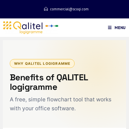
commercial@scoqi.com
MENU
WHY QALITEL LOGIGRAMME
Benefits of QALITEL
logigramme
A free, simple flowchart tool that works
with your office software.