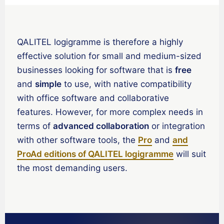
Español de Chile
Español de Colombia
QALITEL logigramme is therefore a highly
Español de Argentina
effective solution for small and medium-sized
Español de México
businesses looking for software that is
free
Português do Brasil
and
simple
to use, with native compatibility
English (India)
with office software and collaborative
English (South Africa)
features. However, for more complex needs in
terms of
advanced collaboration
or integration
English (New Zealand)
with other software tools, the
Pro
and
and
English (Ireland)
ProAd editions of QALITEL logigramme
will suit
English (Australia)
the most demanding users.
English (Canada)
English (US)
العربية