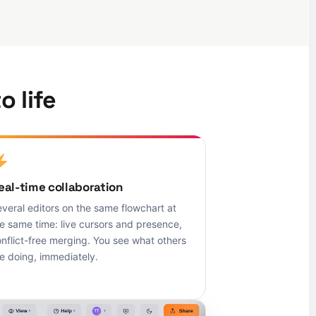
o life
eal-time collaboration
veral editors on the same flowchart at
e same time: live cursors and presence,
nflict-free merging. You see what others
e doing, immediately.