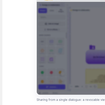
Sharing from a single dialogue: a revocable view