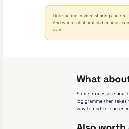
Link sharing, named sharing and real-
And when collaboration becomes conv
over.
What about
Some processes should o
logigramme then takes t
way to end-to-end encry
Also worth