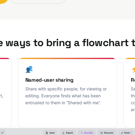
 ways to bring a flowchart t
Named-user sharing
R
Share with specific people, for viewing or
Se
t,
editing. Everyone finds what has been
th
entrusted to them in “Shared with me”.
co
ar