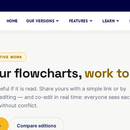
HOME
OUR VERSIONS
FEATURES
LEARN
TIVE WORK
ur flowcharts,
work to
ful if it is read. Share yours with a simple link or by
editing — and co-edit in real time: everyone sees ea
without conflict.
→
Compare editions