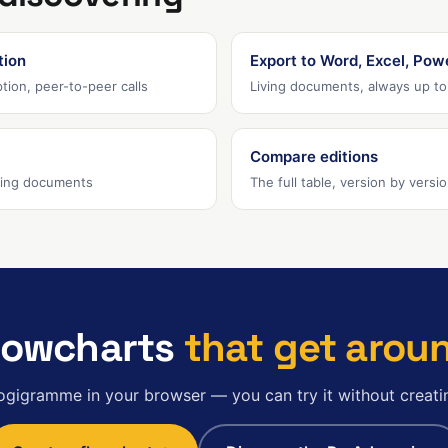
tion
Export to Word, Excel, Pow
tion, peer-to-peer calls
Living documents, always up to
Compare editions
iving documents
The full table, version by versi
lowcharts
that get arou
ogigramme in your browser — you can try it without creati