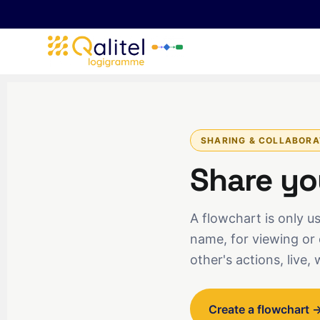
SHARING & COLLABORA
Share yo
A flowchart is only use
name, for viewing or 
other's actions, live, 
Create a flowchart 