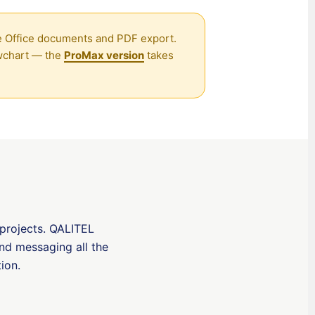
香港中文
ive Office documents and PDF export.
繁體中文
owchart — the
ProMax version
takes
Nederlands (België)
Deutsch (Schweiz)
Deutsch (Österreich)
Español de Chile
Español de Colombia
Español de Argentina
Español de México
Português do Brasil
 projects. QALITEL
and messaging all the
English (India)
tion
.
English (South Africa)
English (New Zealand)