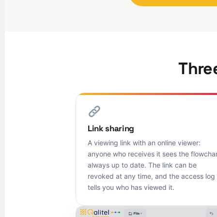
Three
Link sharing
A viewing link with an online viewer:
anyone who receives it sees the flowchar
always up to date. The link can be
revoked at any time, and the access log
tells you who has viewed it.