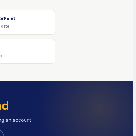
English (Ireland)
English (Australia)
erPoint
English (Canada)
 date
English (US)
العربية
Deutsch
on
Türkçe
Polski
Русский
简体中文
nd
한국어
日本語
ng an account.
Português
Español