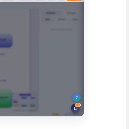
ʻŌlelo Hawaiʻi
Reo Tahiti
Te reo Māori
Français (Suisse)
Français de Belgique
Français du Canada
العربية (مصر)
العربية (الإمارات)
العربية (السعودية)