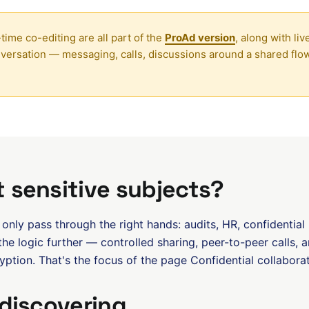
time co-editing are all part of the
ProAd version
, along with l
ersation — messaging, calls, discussions around a shared fl
 sensitive subjects?
nly pass through the right hands: audits, HR, confidential
he logic further — controlled sharing, peer-to-peer calls, 
ption. That's the focus of the page
Confidential collabora
 discovering