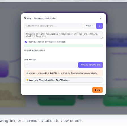
ing link, or a named invitation to view or edit.