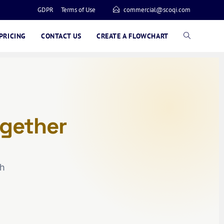
GDPR
Terms of Use
commercial@scoqi.com
PRICING
CONTACT US
CREATE A FLOWCHART
gether
ch