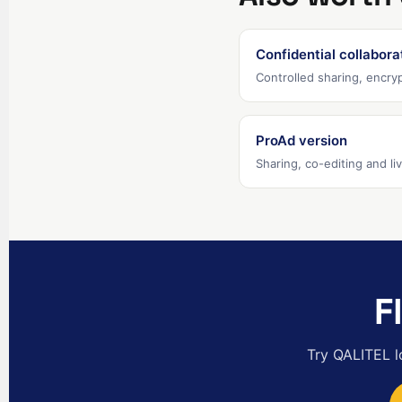
Confidential collabora
Controlled sharing, encryp
ProAd version
Sharing, co-editing and l
F
Try QALITEL l