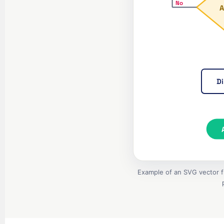
No
A
Di
Example of an SVG vector fl