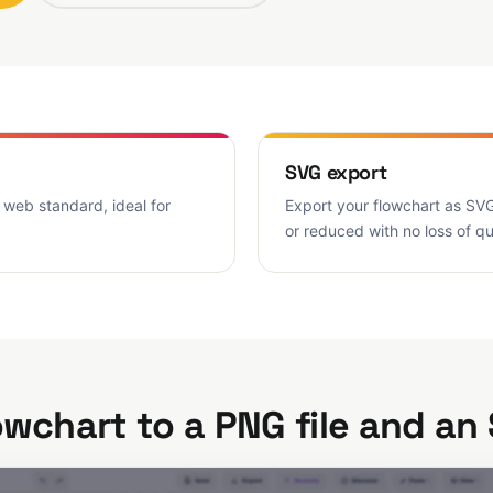
SVG export
 web standard, ideal for
Export your flowchart as SVG
or reduced with no loss of q
owchart to a PNG file and an 