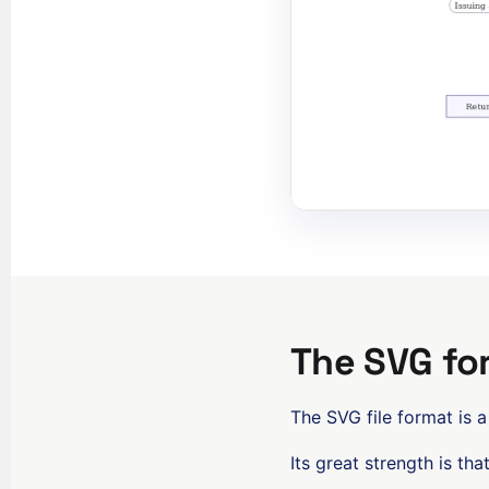
The SVG fo
The SVG file format is a
Its great strength is tha