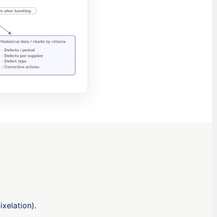
ixelation).