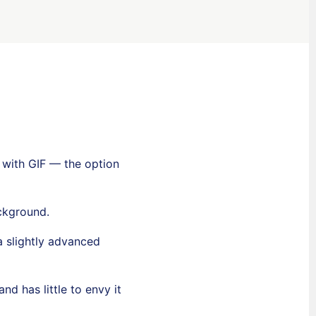
s with GIF — the option
ckground.
a slightly advanced
 has little to envy it