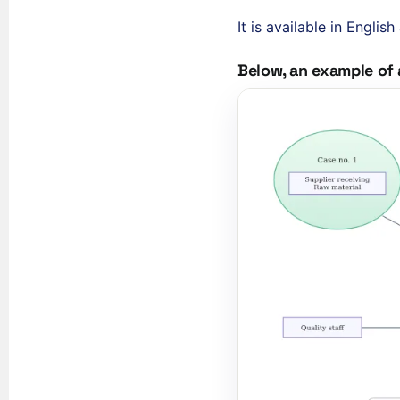
It is available in Engli
Below, an example of 