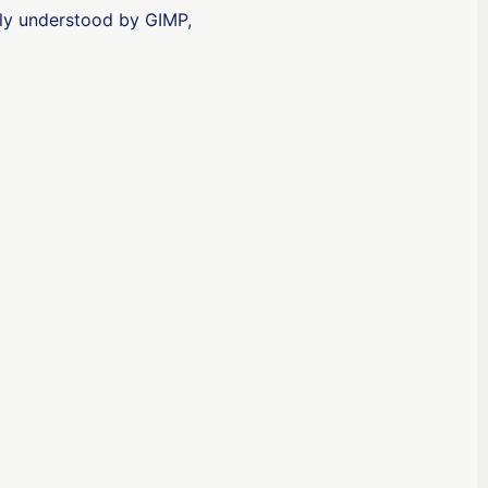
otably understood by GIMP,
ʻŌlelo Hawaiʻi
Reo Tahiti
Te reo Māori
Français (Suisse)
Français de Belgique