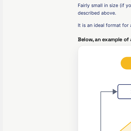
Fairly small in size (if y
described above.
It is an ideal format for
Below, an example of 