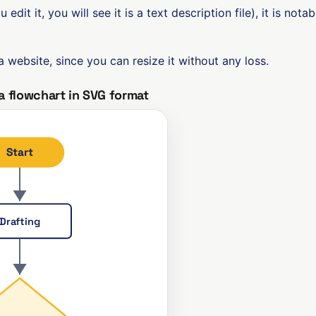
ou edit it, you will see it is a text description file), it is n
 a website, since you can resize it without any loss.
a flowchart in SVG format
Start
Drafting