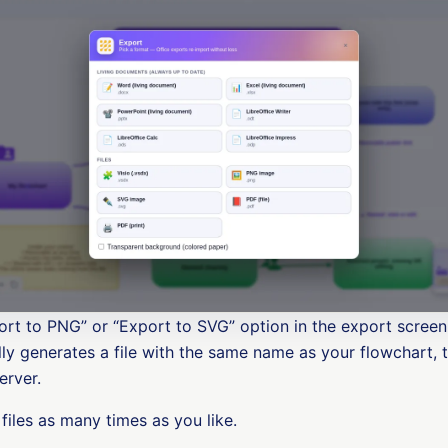
rt to PNG” or “Export to SVG” option in the export scree
y generates a file with the same name as your flowchart, 
erver.
files as many times as you like.