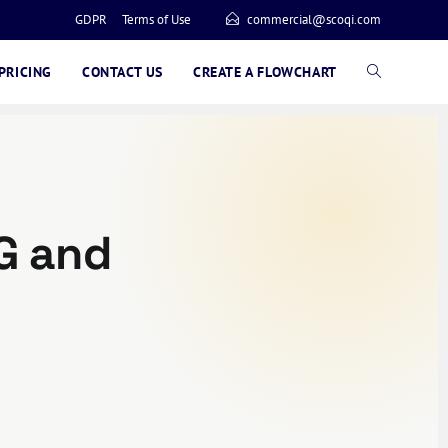
GDPR
Terms of Use
commercial@scoqi.com
PRICING
CONTACT US
CREATE A FLOWCHART
G and