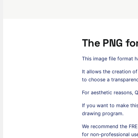
The PNG fo
This image file format 
It allows the creation o
to choose a transparenc
For aesthetic reasons,
If you want to make thi
drawing program.
We recommend the FREE 
for non-professional use