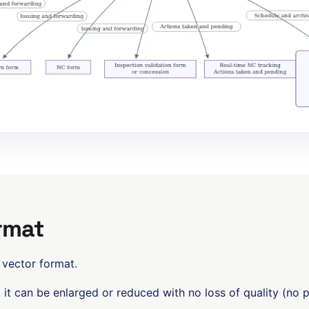
rmat
 vector format.
t it can be enlarged or reduced with no loss of quality (no p