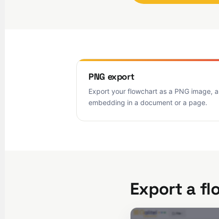
PNG export
Export your flowchart as a PNG image, a
embedding in a document or a page.
Export a fl