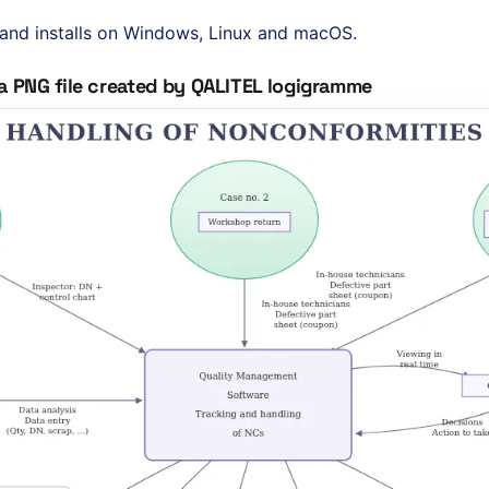
sh and installs on Windows, Linux and macOS.
a PNG file created by QALITEL logigramme