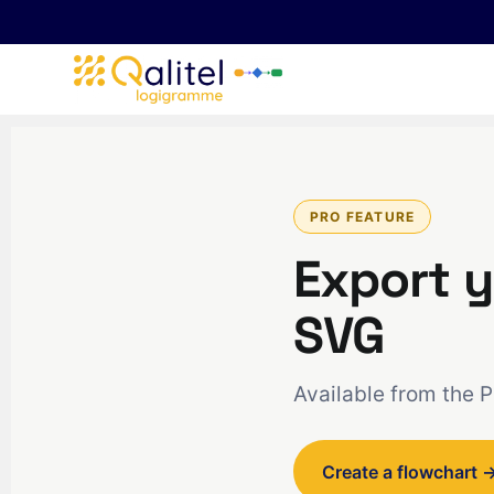
PRO FEATURE
Export y
SVG
Available from the 
Create a flowchart 