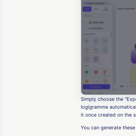
Simply choose the “Expo
logigramme automaticall
it once created on the s
You can generate these 