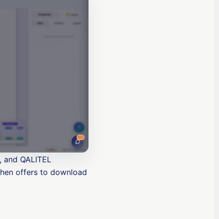
n, and QALITEL
then offers to download