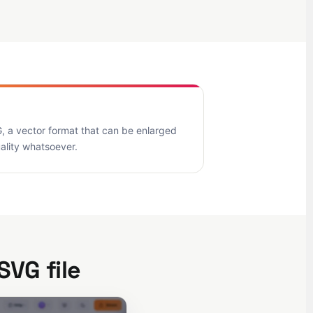
, a vector format that can be enlarged
uality whatsoever.
SVG file