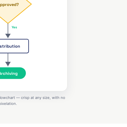
pproved?
Yes
stribution
Archiving
owchart — crisp at any size, with no
pixelation.