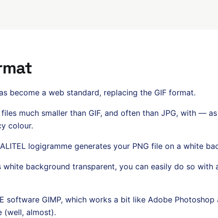
rmat
has become a web standard, replacing the GIF format.
f files much smaller than GIF, and often than JPG, with — a
y colour.
 QALITEL logigramme generates your PNG file on a white ba
s white background transparent, you can easily do so with 
software GIMP, which works a bit like Adobe Photoshop and
 (well, almost).