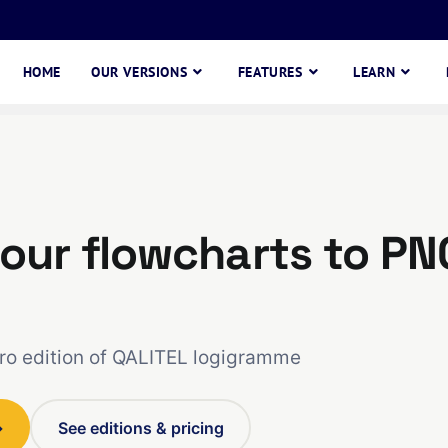
HOME
OUR VERSIONS
FEATURES
LEARN
our flowcharts to PN
Pro edition of QALITEL logigramme
→
See editions & pricing